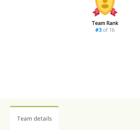
Team Rank
#3
of 16
Team details