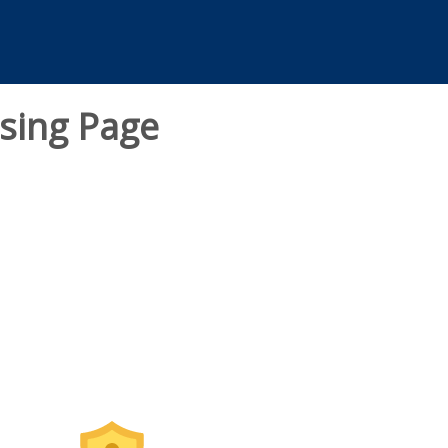
sing Page