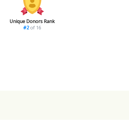
Unique Donors Rank
#2
of 16