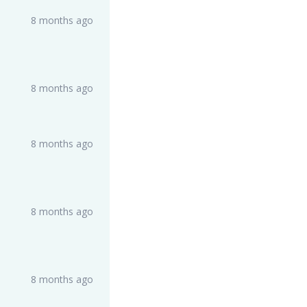
8 months ago
8 months ago
8 months ago
8 months ago
8 months ago