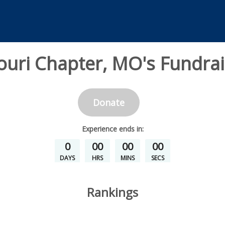
ouri Chapter, MO's Fundrai
Donate
Experience
ends in:
0
00
00
00
DAYS
HRS
MINS
SECS
Rankings