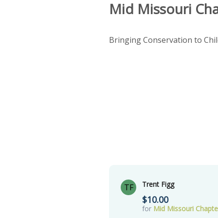
Mid Missouri Ch
Bringing Conservation to Chi
Trent Figg
TF
$10.00
for
Mid Missouri Chapt