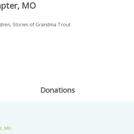
apter, MO
ldren, Stories of Grandma Trout
Donations
er, MO