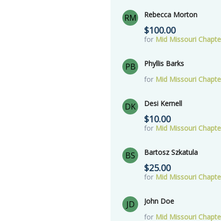
Rebecca Morton
RM
$100.00
for
Mid Missouri Chapt
Phyllis Barks
PB
for
Mid Missouri Chapt
Desi Kernell
DK
$10.00
for
Mid Missouri Chapt
Bartosz Szkatula
BS
$25.00
for
Mid Missouri Chapt
John Doe
JD
for
Mid Missouri Chapt