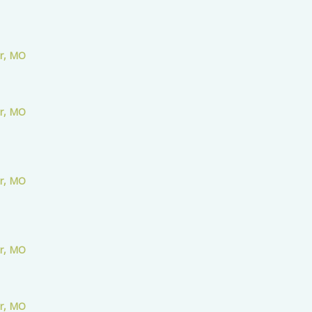
er, MO
er, MO
er, MO
er, MO
er, MO