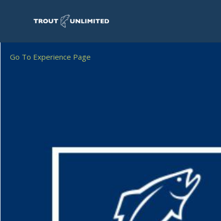
Go To Experience Page