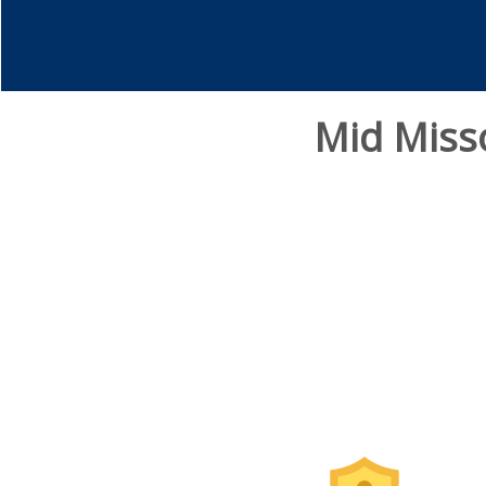
Mid Miss