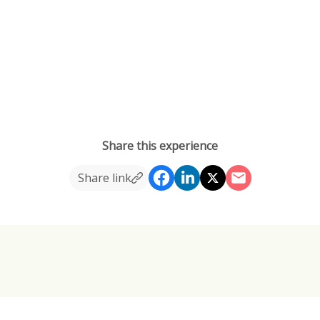
Share this experience
Share link