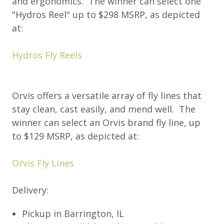
and ergonomics. The winner can select one
"Hydros Reel" up to $298 MSRP, as depicted
at:
Hydros Fly Reels
Orvis offers a versatile array of fly lines that
stay clean, cast easily, and mend well. The
winner can select an Orvis brand fly line, up
to $129 MSRP, as depicted at:
Orvis Fly Lines
Delivery:
Pickup in Barrington, IL