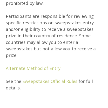
prohibited by law.
Participants are responsible for reviewing
specific restrictions on sweepstakes entry
and/or eligibility to receive a sweepstakes
prize in their country of residence. Some
countries may allow you to enter a
sweepstakes but not allow you to receive a
prize.
Alternate Method of Entry
See the
Sweepstakes Official Rules
for full
details.