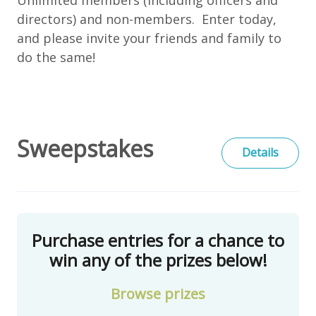
directors) and non-members. Enter today,
and please invite your friends and family to
do the same!
Sweepstakes
Details
Purchase entries for a chance to
win any of the prizes below!
Browse
prizes