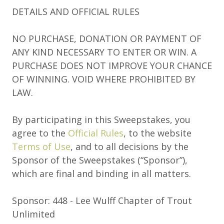
DETAILS AND OFFICIAL RULES
NO PURCHASE, DONATION OR PAYMENT OF
ANY KIND NECESSARY TO ENTER OR WIN. A
PURCHASE DOES NOT IMPROVE YOUR CHANCE
OF WINNING. VOID WHERE PROHIBITED BY
LAW.
By participating in this Sweepstakes, you
agree to the
Official Rules
, to the website
Terms of Use
, and to all decisions by the
Sponsor of the Sweepstakes (“Sponsor”),
which are final and binding in all matters.
Sponsor: 448 - Lee Wulff Chapter of Trout
Unlimited