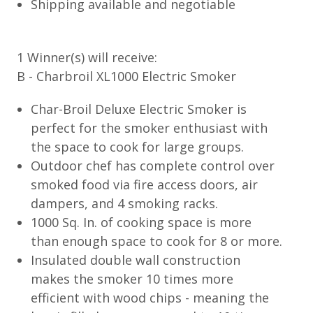
Shipping available and negotiable
1 Winner(s) will receive:
B - Charbroil XL1000 Electric Smoker
Char-Broil Deluxe Electric Smoker is
perfect for the smoker enthusiast with
the space to cook for large groups.
Outdoor chef has complete control over
smoked food via fire access doors, air
dampers, and 4 smoking racks.
1000 Sq. In. of cooking space is more
than enough space to cook for 8 or more.
Insulated double wall construction
makes the smoker 10 times more
efficient with wood chips - meaning the