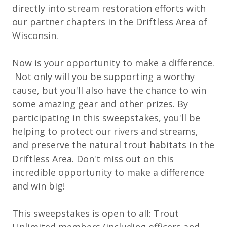
directly into stream restoration efforts with
our partner chapters in the Driftless Area of
Wisconsin.
Now is your opportunity to make a difference.
Not only will you be supporting a worthy
cause, but you'll also have the chance to win
some amazing gear and other prizes. By
participating in this sweepstakes, you'll be
helping to protect our rivers and streams,
and preserve the natural trout habitats in the
Driftless Area. Don't miss out on this
incredible opportunity to make a difference
and win big!
This sweepstakes is open to all: Trout
Unlimited members (including officers and