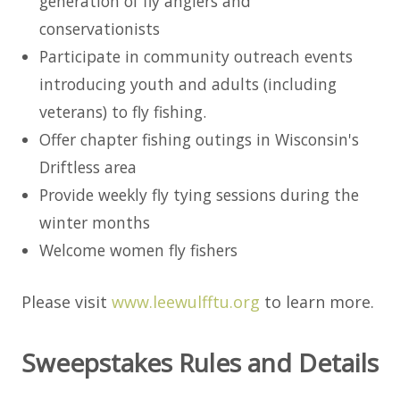
generation of fly anglers and
conservationists
Participate in community outreach events
introducing youth and adults (including
veterans) to fly fishing.
Offer chapter fishing outings in Wisconsin's
Driftless area
Provide weekly fly tying sessions during the
winter months
Welcome women fly fishers
Please visit
www.leewulfftu.org
to learn more.
Sweepstakes Rules and Details