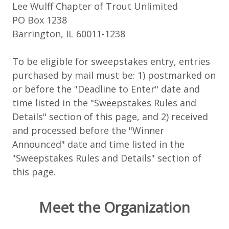
Lee Wulff Chapter of Trout Unlimited
PO Box 1238
Barrington, IL 60011-1238
To be eligible for sweepstakes entry, entries
purchased by mail must be: 1) postmarked on
or before the "Deadline to Enter" date and
time listed in the "Sweepstakes Rules and
Details" section of this page, and 2) received
and processed before the "Winner
Announced" date and time listed in the
"Sweepstakes Rules and Details" section of
this page.
Meet the Organization