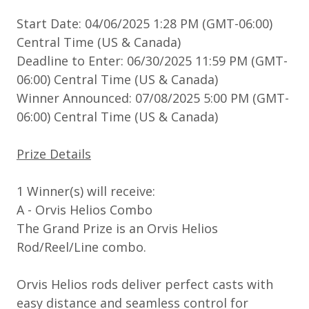
Start Date: 04/06/2025 1:28 PM (GMT-06:00)
Central Time (US & Canada)
Deadline to Enter: 06/30/2025 11:59 PM (GMT-
06:00) Central Time (US & Canada)
Winner Announced: 07/08/2025 5:00 PM (GMT-
06:00) Central Time (US & Canada)
Prize Details
1 Winner(s) will receive:
A - Orvis Helios Combo
The Grand Prize is an Orvis Helios
Rod/Reel/Line combo.
Orvis Helios rods deliver perfect casts with
easy distance and seamless control for