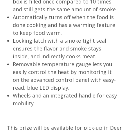
box is filled once compared to 10 times
and still gets the same amount of smoke.
Automatically turns off when the food is
done cooking and has a warming feature
to keep food warm.
Locking latch with a smoke tight seal
ensures the flavor and smoke stays
inside, and indirectly cooks meat.
Removable temperature gauge lets you
easily control the heat by monitoring it
on the advanced control panel with easy-
read, blue LED display.
Wheels and an integrated handle for easy
mobility.
This prize will be available for pick-up in Deer