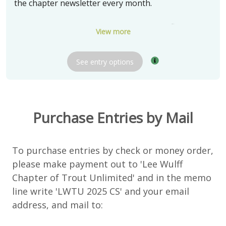
the chapter newsletter every month.
Three (3) winners will receive a box of 24 flies tied
View more
by soft hackle fly tying expert Bob Olach
See
entry
options
The chapter thanks Bob Olach for donating these
very special prizes.
Delivery:
Pickup in Barrington, IL
Purchase Entries by Mail
Shipping available and negotiable
To purchase entries by check or money order,
please make payment out to 'Lee Wulff
Chapter of Trout Unlimited' and in the memo
line write 'LWTU 2025 CS' and your email
address, and mail to: