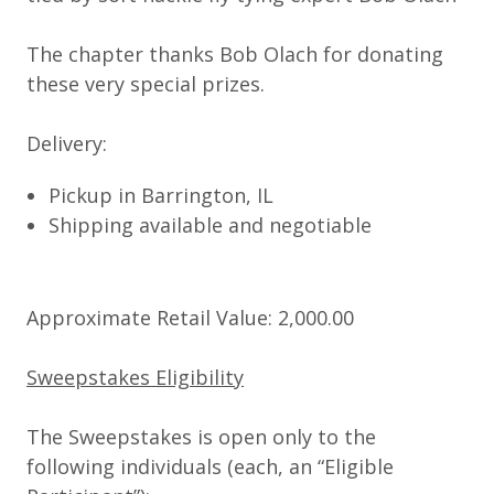
The chapter thanks Bob Olach for donating
these very special prizes.
Delivery:
Pickup in Barrington, IL
Shipping available and negotiable
Approximate Retail Value: 2,000.00
Sweepstakes Eligibility
The Sweepstakes is open only to the
following individuals (each, an “
Eligible