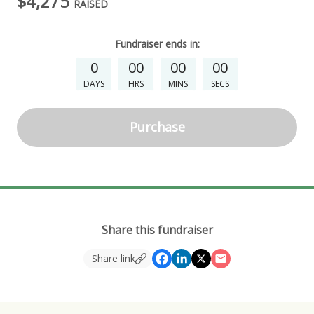
$4,275
RAISED
Fundraiser
ends in:
0
00
00
00
DAYS
HRS
MINS
SECS
Purchase
Share this fundraiser
Share link