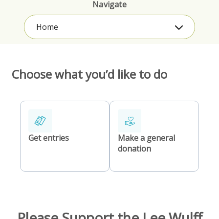
Navigate
Home
Choose what you’d like to do
Get entries
Make a general
donation
Please Support the Lee Wulff