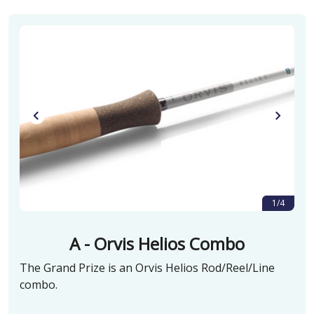
1/4
A - Orvis Helios Combo
The Grand Prize is an Orvis Helios Rod/Reel/Line
combo.