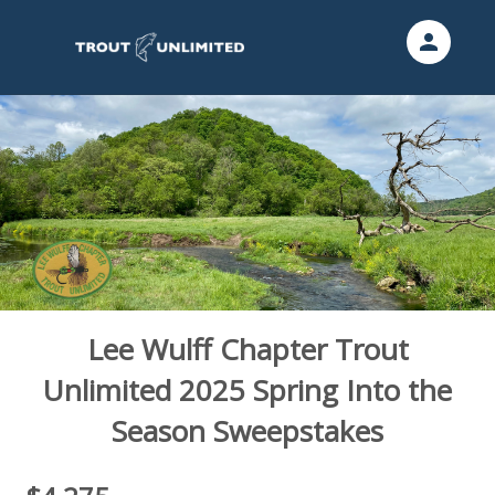
person
Sign in if you have an account with
Trout Unlimited
SIGN IN
Lee Wulff Chapter Trout
Unlimited 2025 Spring Into the
Season Sweepstakes