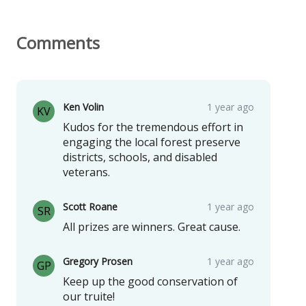
Comments
Ken Volin
1 year ago
KV
Kudos for the tremendous effort in
engaging the local forest preserve
districts, schools, and disabled
veterans.
Scott Roane
1 year ago
SR
All prizes are winners. Great cause.
Gregory Prosen
1 year ago
GP
Keep up the good conservation of
our truite!