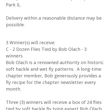
Park IL.
Delivery within a reasonable distance may be
possible.
3 Winner(s) will receive:
C - 2 Dozen Flies Tied by Bob Olach - 3
winners
Bob Olach is a renowned authority on historic
soft hackle and wet fly patterns. A long-time
chapter member, Bob generously provides a
fly recipe for the chapter newsletter every
month.
Three (3) winners will receive a box of 24 flies
tied by soft hackle fly tying expert Bob Olach