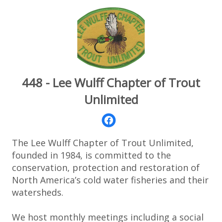
448 - Lee Wulff Chapter of Trout
Unlimited
The Lee Wulff Chapter of Trout Unlimited,
founded in 1984, is committed to the
conservation, protection and restoration of
North America’s cold water fisheries and their
watersheds.
We host monthly meetings including a social