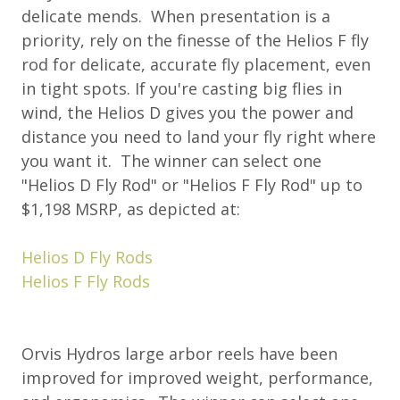
delicate mends. When presentation is a
priority, rely on the finesse of the Helios F fly
rod for delicate, accurate fly placement, even
in tight spots. If you're casting big flies in
wind, the Helios D gives you the power and
distance you need to land your fly right where
you want it. The winner can select one
"Helios D Fly Rod" or "Helios F Fly Rod" up to
$1,198 MSRP, as depicted at:
Helios D Fly Rods
Helios F Fly Rods
Orvis Hydros large arbor reels have been
improved for improved weight, performance,