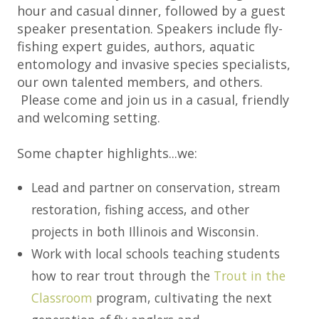
hour and casual dinner, followed by a guest
speaker presentation. Speakers include fly-
fishing expert guides, authors, aquatic
entomology and invasive species specialists,
our own talented members, and others.
Please come and join us in a casual, friendly
and welcoming setting.
Some chapter highlights...we:
Lead and partner on conservation, stream
restoration, fishing access, and other
projects in both Illinois and Wisconsin.
Work with local schools teaching students
how to rear trout through the
Trout in the
Classroom
program, cultivating the next