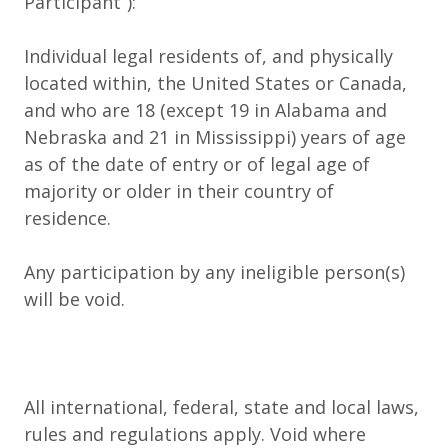
Participant
”):
Individual legal residents of, and physically
located within, the United States or Canada,
and who are 18 (except 19 in Alabama and
Nebraska and 21 in Mississippi) years of age
as of the date of entry or of legal age of
majority or older in their country of
residence.
Any participation by any ineligible person(s)
will be void.
All international, federal, state and local laws,
rules and regulations apply. Void where