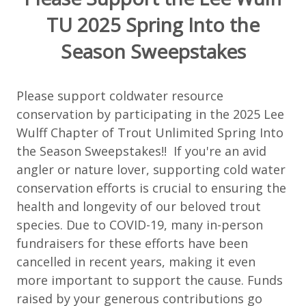
TU 2025 Spring Into the
Season Sweepstakes
Please support coldwater resource
conservation by participating in the 2025 Lee
Wulff Chapter of Trout Unlimited Spring Into
the Season Sweepstakes!! If you're an avid
angler or nature lover, supporting cold water
conservation efforts is crucial to ensuring the
health and longevity of our beloved trout
species. Due to COVID-19, many in-person
fundraisers for these efforts have been
cancelled in recent years, making it even
more important to support the cause. Funds
raised by your generous contributions go