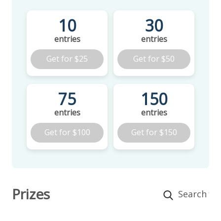
10
30
entries
entries
Get for
$25
Get for
$50
75
150
entries
entries
Get for
$100
Get for
$150
Prizes