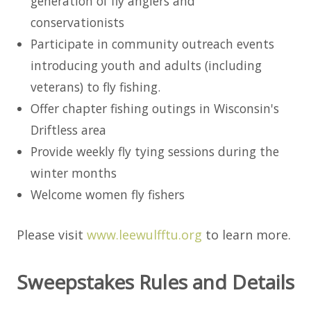
generation of fly anglers and
conservationists
Participate in community outreach events
introducing youth and adults (including
veterans) to fly fishing.
Offer chapter fishing outings in Wisconsin's
Driftless area
Provide weekly fly tying sessions during the
winter months
Welcome women fly fishers
Please visit
www.leewulfftu.org
to learn more.
Sweepstakes Rules and Details