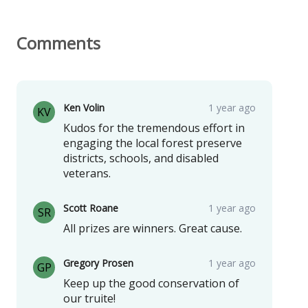
Comments
Ken Volin
1 year ago
KV
Kudos for the tremendous effort in
engaging the local forest preserve
districts, schools, and disabled
veterans.
Scott Roane
1 year ago
SR
All prizes are winners. Great cause.
Gregory Prosen
1 year ago
GP
Keep up the good conservation of
our truite!