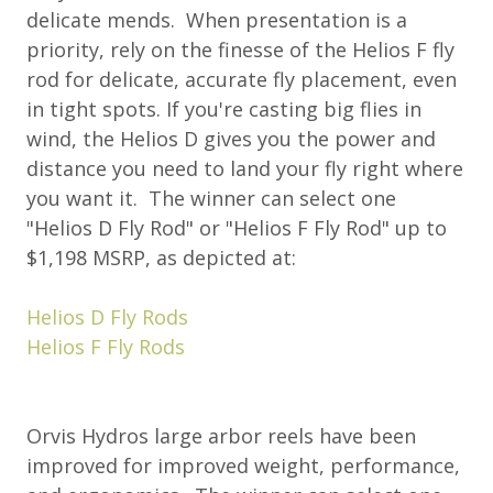
delicate mends. When presentation is a
priority, rely on the finesse of the Helios F fly
rod for delicate, accurate fly placement, even
in tight spots. If you're casting big flies in
wind, the Helios D gives you the power and
distance you need to land your fly right where
you want it. The winner can select one
"Helios D Fly Rod" or "Helios F Fly Rod" up to
$1,198 MSRP, as depicted at:
Helios D Fly Rods
Helios F Fly Rods
Orvis Hydros large arbor reels have been
improved for improved weight, performance,