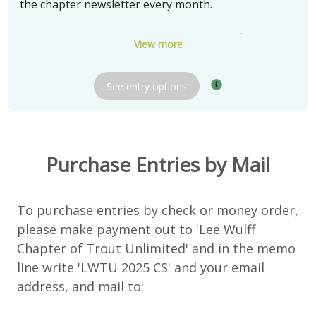
the chapter newsletter every month.
Three (3) winners will receive a box of 24 flies tied
View more
by soft hackle fly tying expert Bob Olach
See
entry
options
The chapter thanks Bob Olach for donating these
very special prizes.
Delivery:
Pickup in Barrington, IL
Purchase Entries by Mail
Shipping available and negotiable
To purchase entries by check or money order,
please make payment out to 'Lee Wulff
Chapter of Trout Unlimited' and in the memo
line write 'LWTU 2025 CS' and your email
address, and mail to: