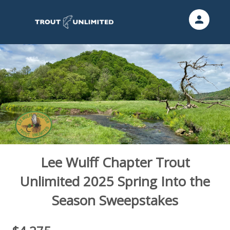
person
Sign in if you have an account with
Trout Unlimited
SIGN IN
Lee Wulff Chapter Trout
Unlimited 2025 Spring Into the
Season Sweepstakes