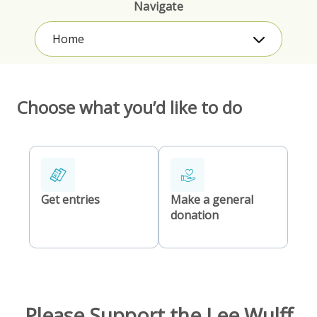
Navigate
Home
Choose what you’d like to do
Get entries
Make a general
donation
Please Support the Lee Wulff