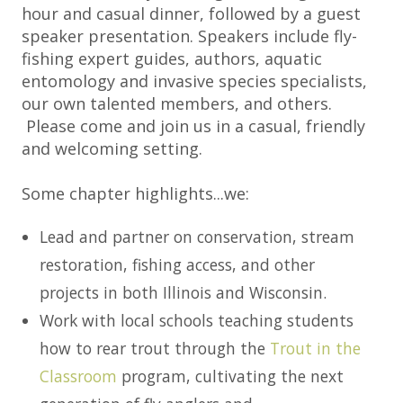
hour and casual dinner, followed by a guest
speaker presentation. Speakers include fly-
fishing expert guides, authors, aquatic
entomology and invasive species specialists,
our own talented members, and others.
Please come and join us in a casual, friendly
and welcoming setting.
Some chapter highlights...we:
Lead and partner on conservation, stream
restoration, fishing access, and other
projects in both Illinois and Wisconsin.
Work with local schools teaching students
how to rear trout through the
Trout in the
Classroom
program, cultivating the next