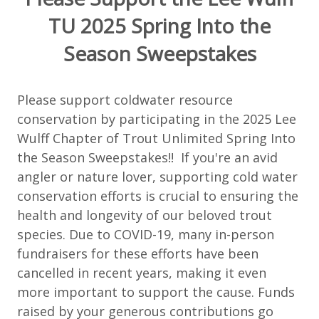
TU 2025 Spring Into the
Season Sweepstakes
Please support coldwater resource
conservation by participating in the 2025 Lee
Wulff Chapter of Trout Unlimited Spring Into
the Season Sweepstakes!! If you're an avid
angler or nature lover, supporting cold water
conservation efforts is crucial to ensuring the
health and longevity of our beloved trout
species. Due to COVID-19, many in-person
fundraisers for these efforts have been
cancelled in recent years, making it even
more important to support the cause. Funds
raised by your generous contributions go