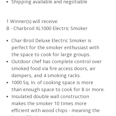
Shipping available and negotiable
1 Winner(s) will receive:
B - Charbroil XL1000 Electric Smoker
Char-Broil Deluxe Electric Smoker is
perfect for the smoker enthusiast with
the space to cook for large groups.
Outdoor chef has complete control over
smoked food via fire access doors, air
dampers, and 4 smoking racks.
1000 Sq. In. of cooking space is more
than enough space to cook for 8 or more.
Insulated double wall construction
makes the smoker 10 times more
efficient with wood chips - meaning the