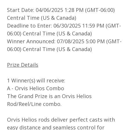
Start Date: 04/06/2025 1:28 PM (GMT-06:00)
Central Time (US & Canada)
Deadline to Enter: 06/30/2025 11:59 PM (GMT-
06:00) Central Time (US & Canada)
Winner Announced: 07/08/2025 5:00 PM (GMT-
06:00) Central Time (US & Canada)
Prize Details
1 Winner(s) will receive:
A - Orvis Helios Combo
The Grand Prize is an Orvis Helios
Rod/Reel/Line combo.
Orvis Helios rods deliver perfect casts with
easy distance and seamless control for