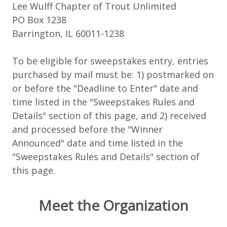
Lee Wulff Chapter of Trout Unlimited
PO Box 1238
Barrington, IL 60011-1238
To be eligible for sweepstakes entry, entries
purchased by mail must be: 1) postmarked on
or before the "Deadline to Enter" date and
time listed in the "Sweepstakes Rules and
Details" section of this page, and 2) received
and processed before the "Winner
Announced" date and time listed in the
"Sweepstakes Rules and Details" section of
this page.
Meet the Organization