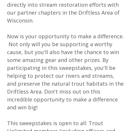
directly into stream restoration efforts with
our partner chapters in the Driftless Area of
Wisconsin.
Now is your opportunity to make a difference.
Not only will you be supporting a worthy
cause, but you'll also have the chance to win
some amazing gear and other prizes. By
participating in this sweepstakes, you'll be
helping to protect our rivers and streams,
and preserve the natural trout habitats in the
Driftless Area. Don't miss out on this
incredible opportunity to make a difference
and win big!
This sweepstakes is open to all: Trout
Unlimited members (including officers and