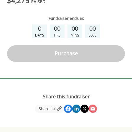
$4,275
RAISED
Fundraiser
ends in:
0
00
00
00
DAYS
HRS
MINS
SECS
Purchase
Share this fundraiser
Share link