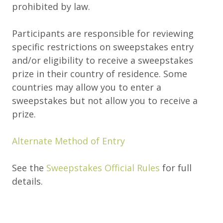
prohibited by law.
Participants are responsible for reviewing
specific restrictions on sweepstakes entry
and/or eligibility to receive a sweepstakes
prize in their country of residence. Some
countries may allow you to enter a
sweepstakes but not allow you to receive a
prize.
Alternate Method of Entry
See the
Sweepstakes Official Rules
for full
details.