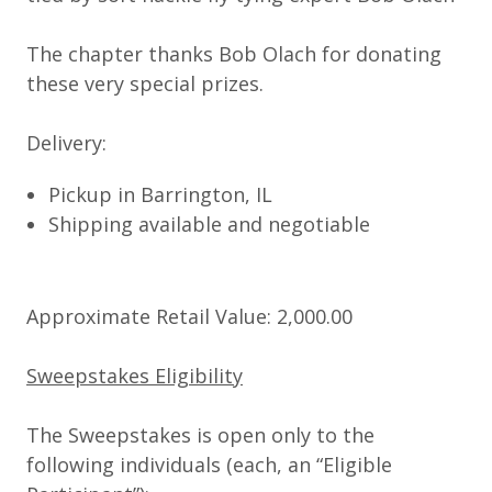
The chapter thanks Bob Olach for donating
these very special prizes.
Delivery:
Pickup in Barrington, IL
Shipping available and negotiable
Approximate Retail Value: 2,000.00
Sweepstakes Eligibility
The Sweepstakes is open only to the
following individuals (each, an “
Eligible