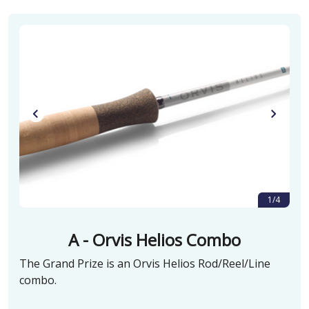
1/4
A - Orvis Helios Combo
The Grand Prize is an Orvis Helios Rod/Reel/Line
combo.