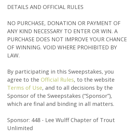
DETAILS AND OFFICIAL RULES
NO PURCHASE, DONATION OR PAYMENT OF
ANY KIND NECESSARY TO ENTER OR WIN. A
PURCHASE DOES NOT IMPROVE YOUR CHANCE
OF WINNING. VOID WHERE PROHIBITED BY
LAW.
By participating in this Sweepstakes, you
agree to the
Official Rules
, to the website
Terms of Use
, and to all decisions by the
Sponsor of the Sweepstakes (“Sponsor”),
which are final and binding in all matters.
Sponsor: 448 - Lee Wulff Chapter of Trout
Unlimited