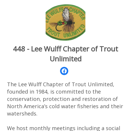
448 - Lee Wulff Chapter of Trout
Unlimited
The Lee Wulff Chapter of Trout Unlimited,
founded in 1984, is committed to the
conservation, protection and restoration of
North America’s cold water fisheries and their
watersheds.
We host monthly meetings including a social