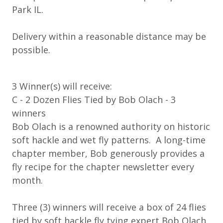
Park IL.
Delivery within a reasonable distance may be
possible.
3 Winner(s) will receive:
C - 2 Dozen Flies Tied by Bob Olach - 3
winners
Bob Olach is a renowned authority on historic
soft hackle and wet fly patterns. A long-time
chapter member, Bob generously provides a
fly recipe for the chapter newsletter every
month.
Three (3) winners will receive a box of 24 flies
tied by soft hackle fly tying expert Bob Olach