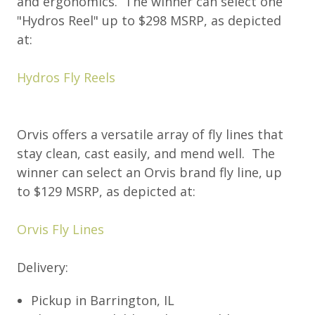
and ergonomics. The winner can select one
"Hydros Reel" up to $298 MSRP, as depicted
at:
Hydros Fly Reels
Orvis offers a versatile array of fly lines that
stay clean, cast easily, and mend well. The
winner can select an Orvis brand fly line, up
to $129 MSRP, as depicted at:
Orvis Fly Lines
Delivery:
Pickup in Barrington, IL