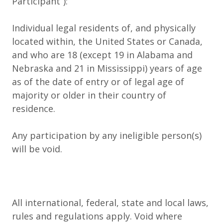
Participant
”):
Individual legal residents of, and physically
located within, the United States or Canada,
and who are 18 (except 19 in Alabama and
Nebraska and 21 in Mississippi) years of age
as of the date of entry or of legal age of
majority or older in their country of
residence.
Any participation by any ineligible person(s)
will be void.
All international, federal, state and local laws,
rules and regulations apply. Void where