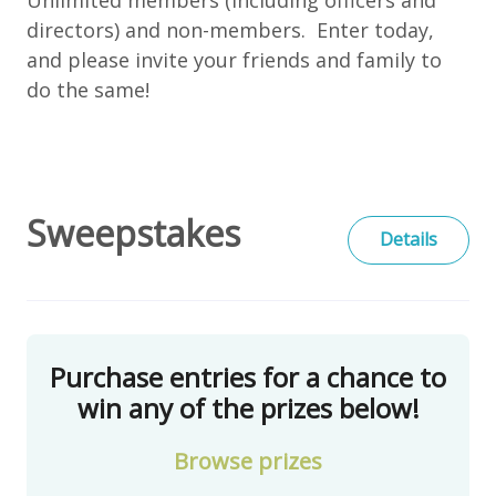
directors) and non-members. Enter today,
and please invite your friends and family to
do the same!
Sweepstakes
Details
Purchase entries for a chance to
win any of the prizes below!
Browse
prizes