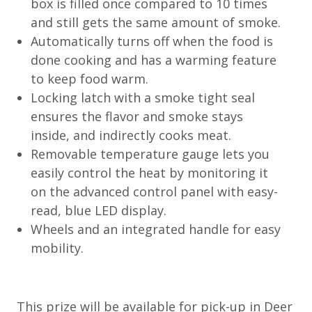
box is filled once compared to 10 times
and still gets the same amount of smoke.
Automatically turns off when the food is
done cooking and has a warming feature
to keep food warm.
Locking latch with a smoke tight seal
ensures the flavor and smoke stays
inside, and indirectly cooks meat.
Removable temperature gauge lets you
easily control the heat by monitoring it
on the advanced control panel with easy-
read, blue LED display.
Wheels and an integrated handle for easy
mobility.
This prize will be available for pick-up in Deer