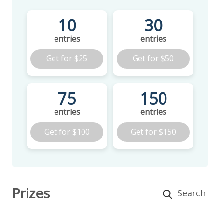
10
30
entries
entries
Get for
$25
Get for
$50
75
150
entries
entries
Get for
$100
Get for
$150
Prizes